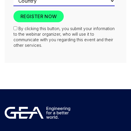
By clicking this button, you submit your information
to the webinar organizer, who will use it to
communicate with you regarding this event and their
other services.