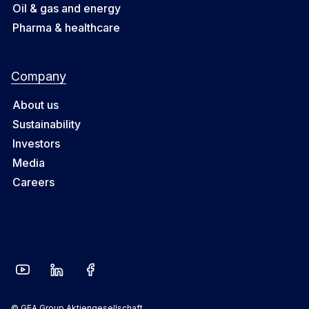
Oil & gas and energy
Pharma & healthcare
Company
About us
Sustainability
Investors
Media
Careers
© GEA Group Aktiengesellschaft