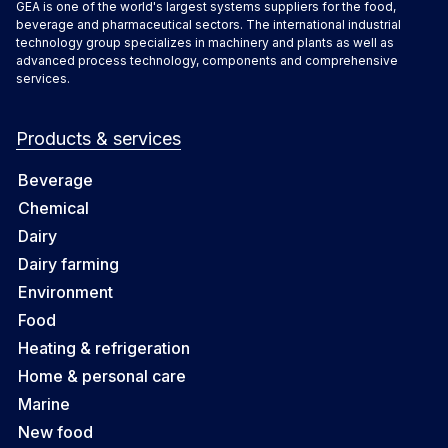
GEA is one of the world's largest systems suppliers for the food,
beverage and pharmaceutical sectors. The international industrial
technology group specializes in machinery and plants as well as
advanced process technology, components and comprehensive
services.
Products & services
Beverage
Chemical
Dairy
Dairy farming
Environment
Food
Heating & refrigeration
Home & personal care
Marine
New food