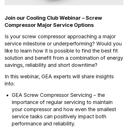
Join our Cooling Club Webinar – Screw
Compressor Major Service Options
Is your screw compressor approaching a major
service milestone or underperforming? Would you
like to learn how it is possible to find the best fit
solution and benefit from a combination of energy
savings, reliability and short downtime?
In this webinar, GEA experts will share insights
into:
GEA Screw Compressor Servicing – the
importance of regular servicing to maintain
your compressor and how even the smallest
service tasks can positively impact both
performance and reliability.