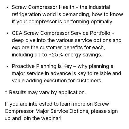
Screw Compressor Health – the industrial
refrigeration world is demanding, how to know
if your compressor is performing optimally.
GEA Screw Compressor Service Portfolio –
deep dive into the various service options and
explore the customer benefits for each,
including up to *25% energy savings.
Proactive Planning is Key – why planning a
major service in advance is key to reliable and
value adding execution for customers.
* Results may vary by application.
If you are interested to learn more on Screw
Compressor Major Service Options, please sign
up and join the webinar!