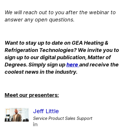
We will reach out to you after the webinar to
answer any open questions.
Want to stay up to date on GEA Heating &
Refrigeration Technologies? We invite you to
sign up to our digital publication, Matter of
Degrees. Simply sign up
here
and receive the
coolest news in the industry.
Meet our presenters:
Jeff Little
Service Product Sales Support