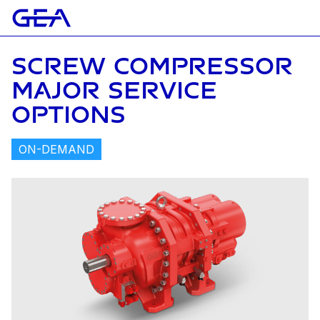
SCREW COMPRESSOR
MAJOR SERVICE
OPTIONS
ON-DEMAND