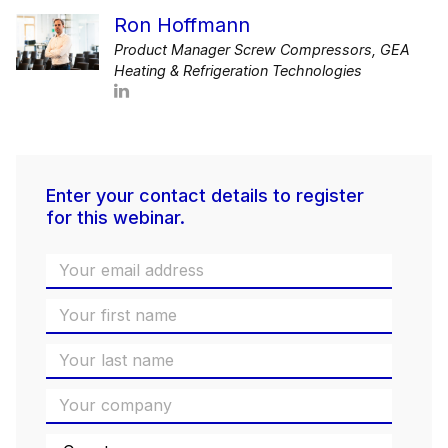
Ron Hoffmann
Product Manager Screw Compressors, GEA
Heating & Refrigeration Technologies
Enter your contact details to register
for this webinar.