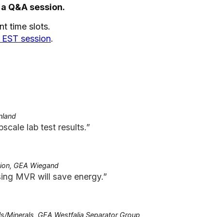
 a Q&A session.
t time slots.
. EST session
.
nland
pscale lab test results.”
tion, GEA Wiegand
ing MVR will save energy.”
s/Minerals, GEA Westfalia Separator Group