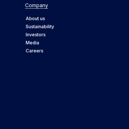
Company
About us
Sustainability
Investors
Media
Careers