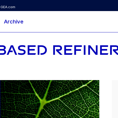
GEA.com
Archive
BASED REFINE