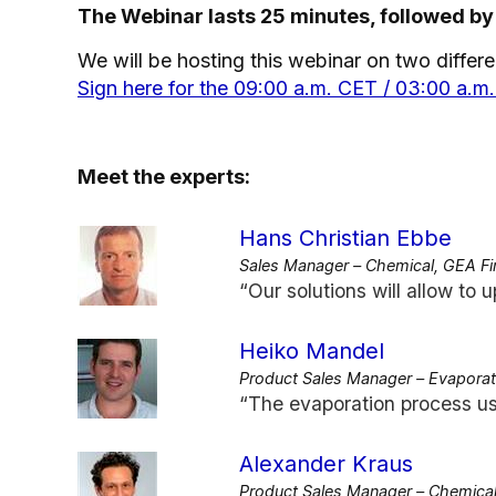
The Webinar lasts 25 minutes, followed by
We will be hosting this webinar on two differen
Sign here for the 09:00 a.m. CET / 03:00 a.m
Meet the experts:
Hans Christian Ebbe
Sales Manager – Chemical, GEA Fi
“Our solutions will allow to u
Heiko Mandel
Product Sales Manager – Evapora
“The evaporation process us
Alexander Kraus
Product Sales Manager – Chemical