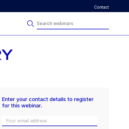
Contact
RY
Enter your contact details to register
for this webinar.