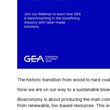
The historic transition from wood to hard coa
Now we are on our way to a sustainable bio
Bioeconomy is about producing the main com
from renewable, bio-based resources. This we