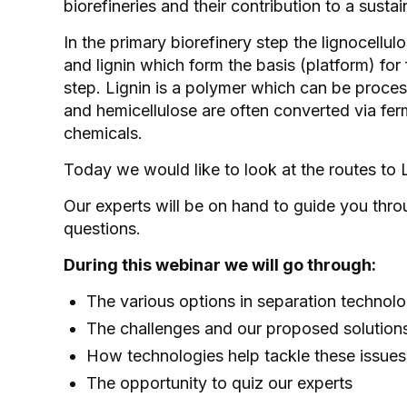
biorefineries and their contribution to a sus
In the primary biorefinery step the lignocellul
and lignin which form the basis (platform) for
step. Lignin is a polymer which can be proces
and hemicellulose are often converted via fer
chemicals.
Today we would like to look at the routes to 
Our experts will be on hand to guide you throu
questions.
During this webinar we will go through:
The various options in separation technol
The challenges and our proposed solution
How technologies help tackle these issue
The opportunity to quiz our experts