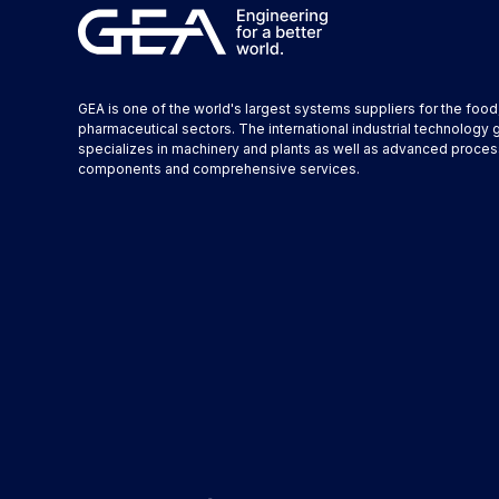
GEA is one of the world's largest systems suppliers for the foo
pharmaceutical sectors. The international industrial technology 
specializes in machinery and plants as well as advanced proces
components and comprehensive services.