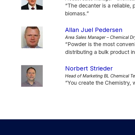
“The decanter is a reliable, 
biomass.”
Allan Juel Pedersen
Area Sales Manager – Chemical Dr
“Powder is the most conveni
distributing a bulk product i
Norbert Strieder
Head of Marketing BL Chemical T
“You create the Chemistry, w