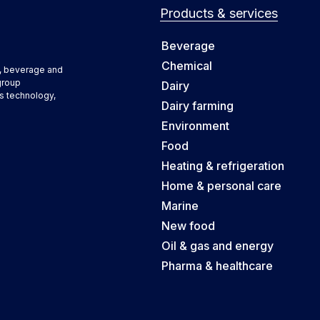
Products & services
Beverage
Chemical
d, beverage and
group
Dairy
s technology,
Dairy farming
Environment
Food
Heating & refrigeration
Home & personal care
Marine
New food
Oil & gas and energy
Pharma & healthcare