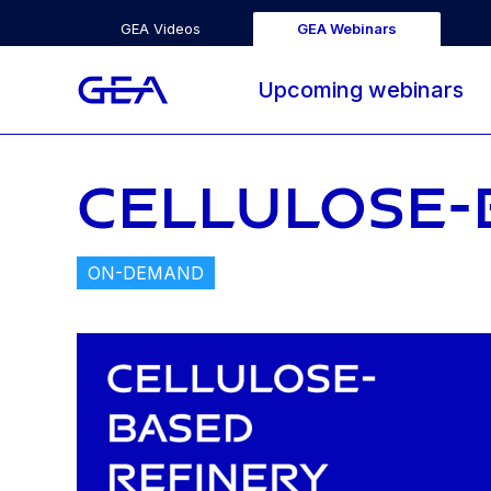
GEA Videos
GEA Webinars
Upcoming webinars
CELLULOSE-
ON-DEMAND