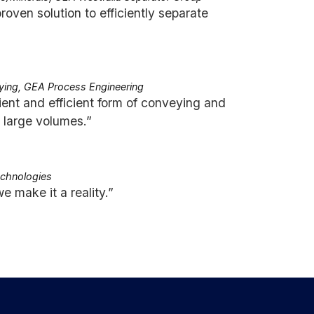
proven solution to efficiently separate
ying, GEA Process Engineering
ent and efficient form of conveying and
n large volumes.”
echnologies
e make it a reality.”