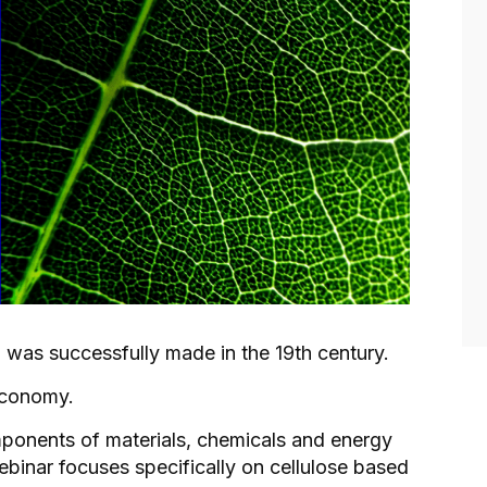
l was successfully made in the 19th century.
economy.
ponents of materials, chemicals and energy
binar focuses specifically on cellulose based