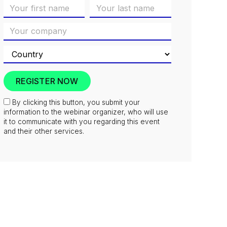
By clicking this button, you submit your
information to the webinar organizer, who will use
it to communicate with you regarding this event
and their other services.