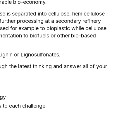
tainable bio-economy.
ose is separated into cellulose, hemicellulose
 further processing at a secondary refinery
sed for example to bioplastic while cellulose
mentation to biofuels or other bio-based
Lignin or Lignosulfonates.
gh the latest thinking and answer all of your
ogy
s to each challenge
s