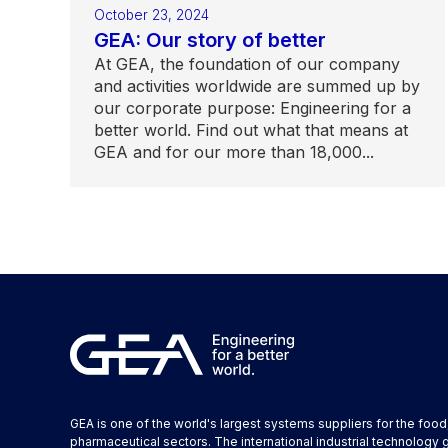
October 23, 2024
GEA: Our story of better
At GEA, the foundation of our company
and activities worldwide are summed up by
our corporate purpose: Engineering for a
better world. Find out what that means at
GEA and for our more than 18,000...
GEA is one of the world's largest systems suppliers for the foo
pharmaceutical sectors. The international industrial technology 