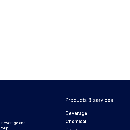
Products & services
Beverage
Chemical
d, beverage and
group
Dairy