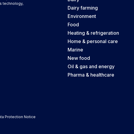
s technology,
Dairy farming
Environment
Food
Heating & refrigeration
Home & personal care
Marine
New food
Oil & gas and energy
Pharma & healthcare
ta Protection Notice