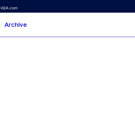
GEA.com
Archive