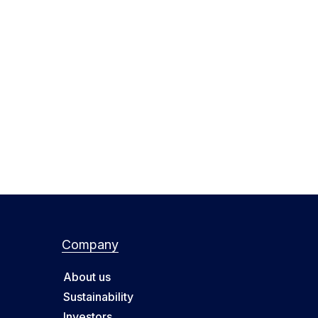
Company
About us
Sustainability
Investors