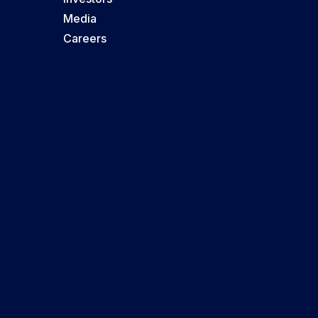
Media
Careers