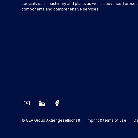
specializes in machinery and plants as well as advanced proces
components and comprehensive services.
© GEA Group Aktiengesellschaft
Imprint & terms of use
Da