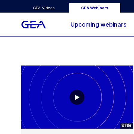
GEA Videos
GEA Webinars
Upcoming webinars
01:56