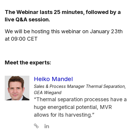
The Webinar lasts 25 minutes, followed by a
live Q&A session.
We will be hosting this webinar on January 23th
at 09:00 CET
Meet the experts:
Heiko Mandel
Sales & Process Manager Thermal Separation,
GEA Wiegand
“Thermal separation processes have a
huge energetical potential, MVR
allows for its harvesting.”