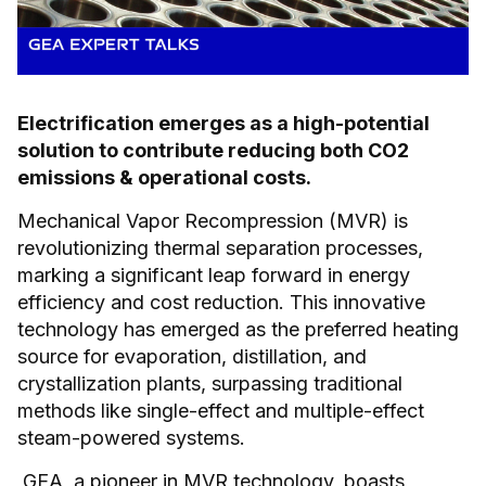
Electrification emerges as a high-potential
solution to contribute reducing both CO2
emissions & operational costs.
Mechanical Vapor Recompression (MVR) is
revolutionizing thermal separation processes,
marking a significant leap forward in energy
efficiency and cost reduction. This innovative
technology has emerged as the preferred heating
source for evaporation, distillation, and
crystallization plants, surpassing traditional
methods like single-effect and multiple-effect
steam-powered systems.
GEA, a pioneer in MVR technology, boasts