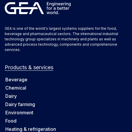
GEA is one of the world's largest systems suppliers for the food,
beverage and pharmaceutical sectors. The international industrial
technology group specializes in machinery and plants as well as
advanced process technology, components and comprehensive
services.
Products & services
Beverage
Chemical
Dairy
Dairy farming
Environment
Food
Heating & refrigeration