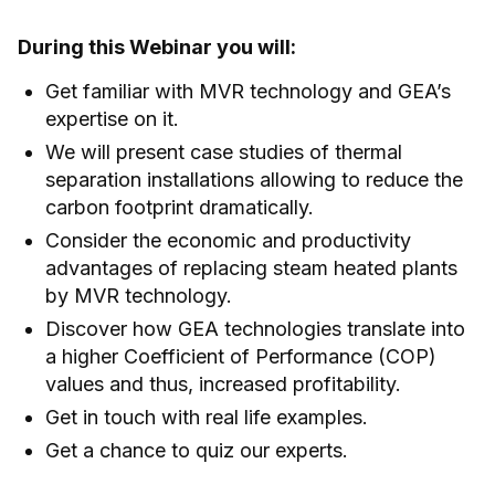
During this Webinar you will:
Get familiar with MVR technology and GEA’s
expertise on it.
We will present case studies of thermal
separation installations allowing to reduce the
carbon footprint dramatically.
Consider the economic and productivity
advantages of replacing steam heated plants
by MVR technology.
Discover how GEA technologies translate into
a higher Coefficient of Performance (COP)
values and thus, increased profitability.
Get in touch with real life examples.
Get a chance to quiz our experts.