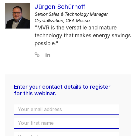
Jürgen Schürhoff
Senior Sales & Technology Manager
Crystallization, GEA Messo
“MVR is the versatile and mature
technology that makes energy savings
possible.”
Enter your contact details to register
for this webinar.