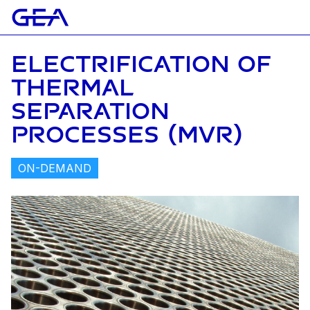
ELECTRIFICATION OF
THERMAL
SEPARATION
PROCESSES (MVR)
ON-DEMAND