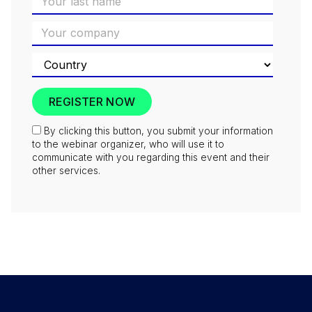
By clicking this button, you submit your information
to the webinar organizer, who will use it to
communicate with you regarding this event and their
other services.