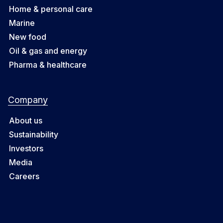
Home & personal care
Marine
New food
Oil & gas and energy
Pharma & healthcare
Company
About us
Sustainability
Investors
Media
Careers