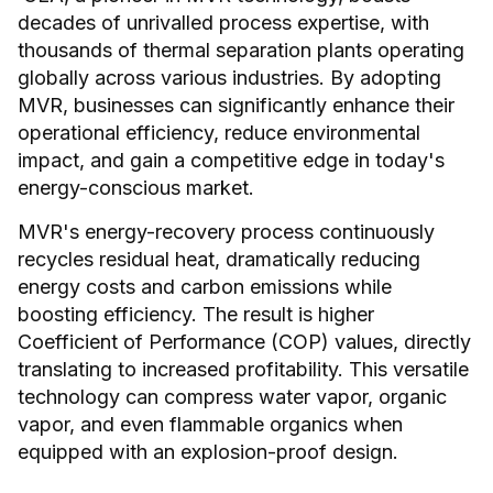
decades of unrivalled process expertise, with
thousands of thermal separation plants operating
globally across various industries. By adopting
MVR, businesses can significantly enhance their
operational efficiency, reduce environmental
impact, and gain a competitive edge in today's
energy-conscious market.
MVR's energy-recovery process continuously
recycles residual heat, dramatically reducing
energy costs and carbon emissions while
boosting efficiency. The result is higher
Coefficient of Performance (COP) values, directly
translating to increased profitability. This versatile
technology can compress water vapor, organic
vapor, and even flammable organics when
equipped with an explosion-proof design.