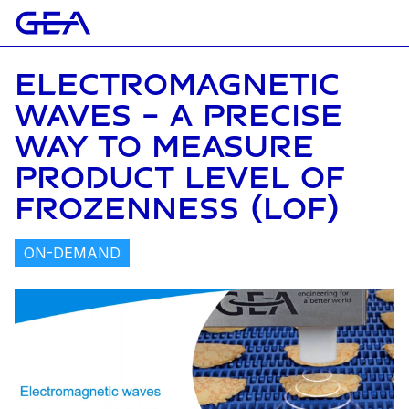
ELECTROMAGNETIC
WAVES – A PRECISE
WAY TO MEASURE
PRODUCT LEVEL OF
FROZENNESS (LOF)
ON-DEMAND