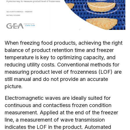
When freezing food products, achieving the right
balance of product retention time and freezer
temperature is key to optimizing capacity, and
reducing utility costs. Conventional methods for
measuring product level of frozenness (LOF) are
still manual and do not provide an accurate
picture.
Electromagnetic waves are ideally suited for
continuous and contactless frozen condition
measurement. Applied at the end of the freezer
line, a measurement of wave transmission
indicates the LOF in the product. Automated