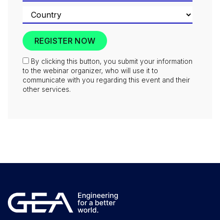
By clicking this button, you submit your information
to the webinar organizer, who will use it to
communicate with you regarding this event and their
other services.