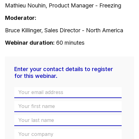
Mathieu Nouhin, Product Manager - Freezing
Moderator:
Bruce Killinger, Sales Director - North America
Webinar duration:
60 minutes
Enter your contact details to register
for this webinar.