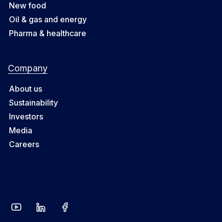
New food
Oil & gas and energy
Pharma & healthcare
Company
About us
Sustainability
Investors
Media
Careers