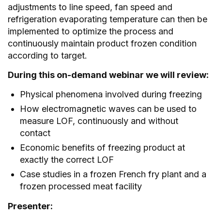
adjustments to line speed, fan speed and
refrigeration evaporating temperature can then be
implemented to optimize the process and
continuously maintain product frozen condition
according to target.
During this on-demand webinar we will review:
Physical phenomena involved during freezing
How electromagnetic waves can be used to
measure LOF, continuously and without
contact
Economic benefits of freezing product at
exactly the correct LOF
Case studies in a frozen French fry plant and a
frozen processed meat facility
Presenter: