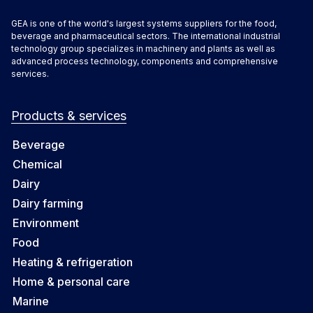
GEA is one of the world's largest systems suppliers for the food,
beverage and pharmaceutical sectors. The international industrial
technology group specializes in machinery and plants as well as
advanced process technology, components and comprehensive
services.
Products & services
Beverage
Chemical
Dairy
Dairy farming
Environment
Food
Heating & refrigeration
Home & personal care
Marine