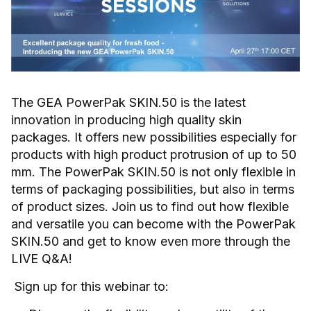
The GEA PowerPak SKIN.50 is the latest
innovation in producing high quality skin
packages. It offers new possibilities especially for
products with high product protrusion of up to 50
mm. The PowerPak SKIN.50 is not only flexible in
terms of packaging possibilities, but also in terms
of product sizes. Join us to find out how flexible
and versatile you can become with the PowerPak
SKIN.50 and get to know even more through the
LIVE Q&A!
Sign up for this webinar to: