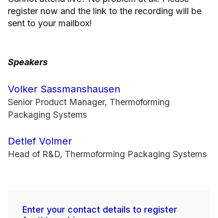
register now and the link to the recording will be
sent to your mailbox!
Speakers
Volker Sassmanshausen
Senior Product Manager, Thermoforming
Packaging Systems
Detlef Volmer
Head of R&D, Thermoforming Packaging Systems
Enter your contact details to register