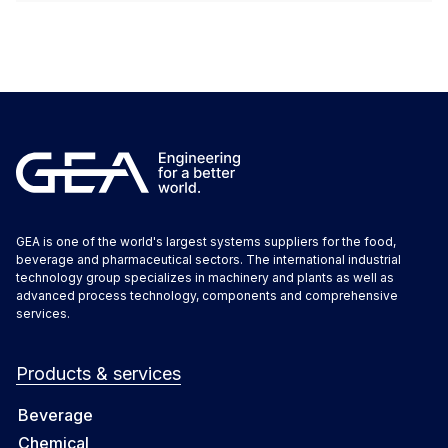
GEA is one of the world's largest systems suppliers for the food,
beverage and pharmaceutical sectors. The international industrial
technology group specializes in machinery and plants as well as
advanced process technology, components and comprehensive
services.
Products & services
Beverage
Chemical