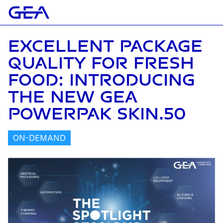
EXCELLENT PACKAGE
QUALITY FOR FRESH
FOOD: INTRODUCING
THE NEW GEA
POWERPAK SKIN.50
ON-DEMAND