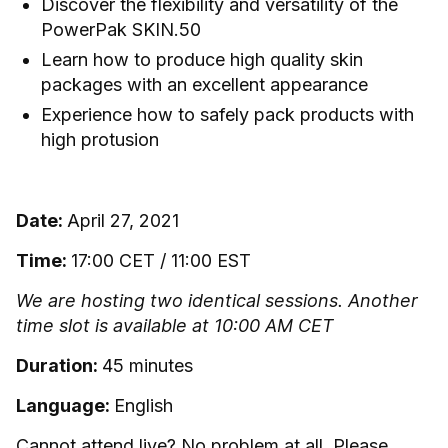
Discover the flexibility and versatility of the
PowerPak SKIN.50
Learn how to produce high quality skin
packages with an excellent appearance
Experience how to safely pack products with
high protusion
Date:
April 27, 2021
Time:
17:00 CET / 11:00 EST
We are hosting two identical sessions. Another
time slot is available at 10:00 AM CET
Duration:
45 minutes
Language:
English
Cannot attend live? No problem at all. Please