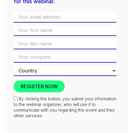
for this webinar.
By clicking this button, you submit your information
to the webinar organizer, who will use it to
communicate with you regarding this event and their
other services.