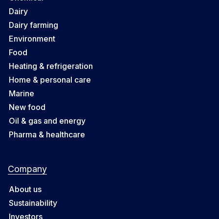
Dairy
Dairy farming
Environment
Food
Heating & refrigeration
Home & personal care
Marine
New food
Oil & gas and energy
Pharma & healthcare
Company
About us
Sustainability
Investors