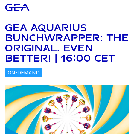
GEA AQUARIUS
BUNCHWRAPPER: THE
ORIGINAL. EVEN
BETTER! | 16:00 CET
ON-DEMAND