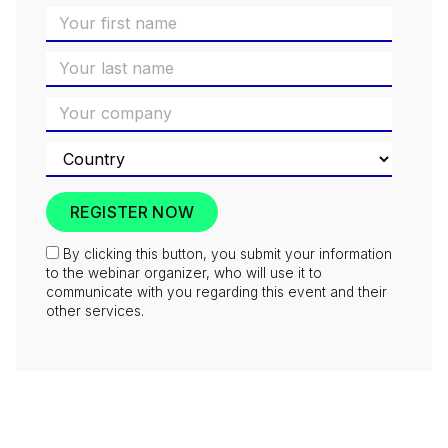
By clicking this button, you submit your information
to the webinar organizer, who will use it to
communicate with you regarding this event and their
other services.