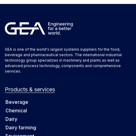
GEA is one of the world's largest systems suppliers for the food,
beverage and pharmaceutical sectors. The international industrial
technology group specializes in machinery and plants as well as
advanced process technology, components and comprehensive
services.
Products & services
Beverage
Chemical
Dairy
Dairy farming
Environment