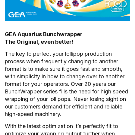
GEA Aquarius Bunchwrapper
The Original, even better!
The key to perfect your lollipop production
process when frequently changing to another
format is to make sure it goes fast and smooth,
with simplicity in how to change over to another
format for your operators. Over 20 years our
BunchWrapper series fills the need for high speed
wrapping of your lollipops. Never losing sight on
our customers demand for efficient and reliable
high-speed machinery.
With the latest optimization it’s perfectly fit to
optimize your wrapping output further when