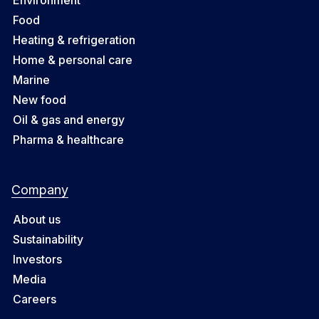
Food
Heating & refrigeration
Home & personal care
Marine
New food
Oil & gas and energy
Pharma & healthcare
Company
About us
Sustainability
Investors
Media
Careers