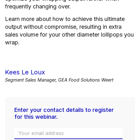
frequently changing over.
Learn more about how to achieve this ultimate
output without compromise, resulting in extra
sales volume for your other diameter lollipops you
wrap.
Kees Le Loux
Segment Sales Manager, GEA Food Solutions Weert
Enter your contact details to register
for this webinar.