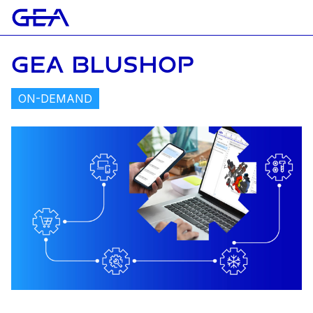
GEA BLUSHOP
ON-DEMAND