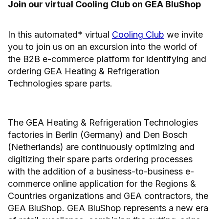
Join our virtual Cooling Club on GEA BluShop
In this automated* virtual
Cooling Club
we invite
you to join us on an excursion into the world of
the B2B e-commerce platform for identifying and
ordering GEA Heating & Refrigeration
Technologies spare parts.
The GEA Heating & Refrigeration Technologies
factories in Berlin (Germany) and Den Bosch
(Netherlands) are continuously optimizing and
digitizing their spare parts ordering processes
with the addition of a business-to-business e-
commerce online application for the Regions &
Countries organizations and GEA contractors, the
GEA BluShop. GEA BluShop represents a new era