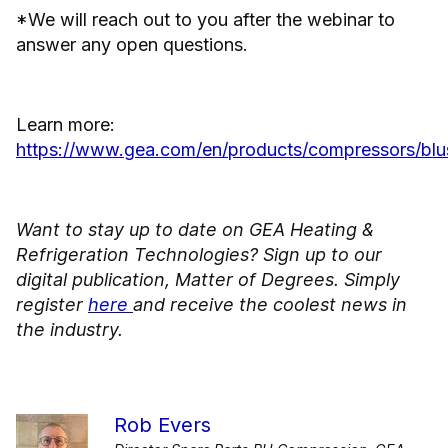
*We will reach out to you after the webinar to
answer any open questions.
Learn more:
https://www.gea.com/en/products/compressors/blu
Want to stay up to date on GEA Heating &
Refrigeration Technologies? Sign up to our
digital publication, Matter of Degrees. Simply
register
here
and receive the coolest news in
the industry.
Rob Evers