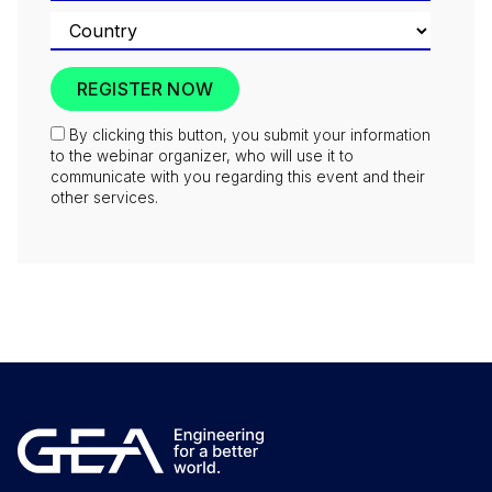
By clicking this button, you submit your information
to the webinar organizer, who will use it to
communicate with you regarding this event and their
other services.