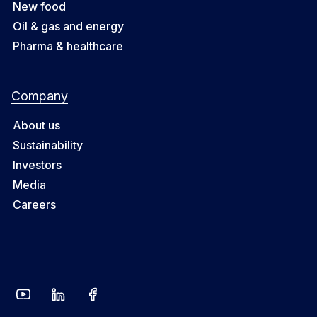
New food
Oil & gas and energy
Pharma & healthcare
Company
About us
Sustainability
Investors
Media
Careers