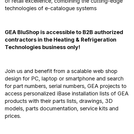
of retail excellence, combining the cutting-edge
technologies of e-catalogue systems
GEA BluShop is accessible to B2B authorized
contractors in the Heating & Refrigeration
Technologies business only!
Join us and benefit from a scalable web shop
design for PC, laptop or smartphone and search
for part numbers, serial numbers, GEA projects to
access personalized iBase installation lists of GEA
products with their parts lists, drawings, 3D
models, parts documentation, service kits and
prices.