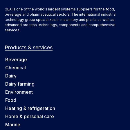
GEA is one of the world's largest systems suppliers for the food,
beverage and pharmaceutical sectors. The international industrial
technology group specializes in machinery and plants as well as
advanced process technology, components and comprehensive
services.
Products & services
Beverage
Chemical
Dairy
Dairy farming
Environment
Food
Heating & refrigeration
Home & personal care
Marine