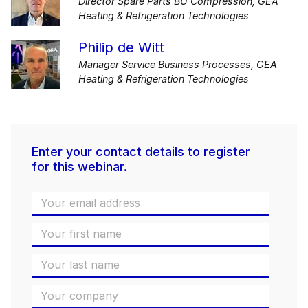
Director Spare Parts BU Compression, GEA
Heating & Refrigeration Technologies
Philip de Witt
Manager Service Business Processes, GEA
Heating & Refrigeration Technologies
Enter your contact details to register
for this webinar.