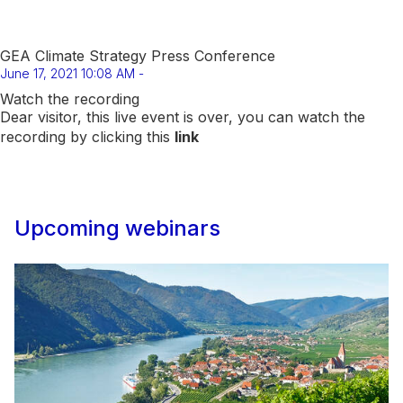
GEA Climate Strategy Press Conference
June 17, 2021 10:08 AM -
Watch the recording
Dear visitor, this live event is over, you can watch the
recording by clicking this
link
Upcoming webinars