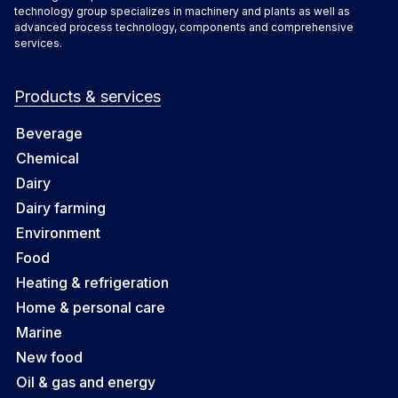
technology group specializes in machinery and plants as well as
advanced process technology, components and comprehensive
services.
Products & services
Beverage
Chemical
Dairy
Dairy farming
Environment
Food
Heating & refrigeration
Home & personal care
Marine
New food
Oil & gas and energy