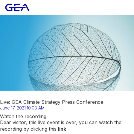
Live: GEA Climate Strategy Press Conference
June 17, 2021
10:08 AM
Watch the recording
Dear visitor, this live event is over, you can watch the
recording by clicking this
link