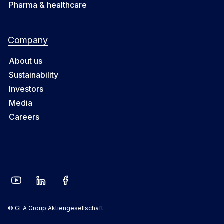
Pharma & healthcare
Company
About us
Sustainability
Investors
Media
Careers
© GEA Group Aktiengesellschaft