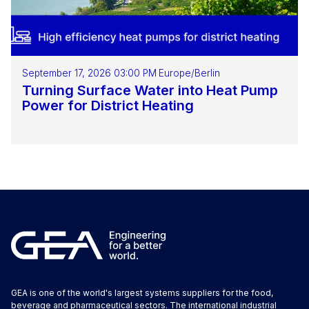
September 17, 2026 03:00 PM
Europe/Berlin
Turning Surface Water into Heat Pump
Power for District Heating
GEA is one of the world's largest systems suppliers for the food,
beverage and pharmaceutical sectors. The international industrial