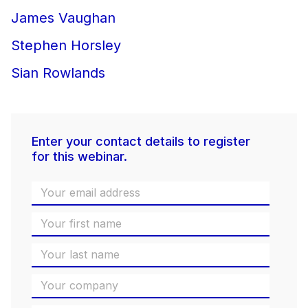
James Vaughan
Stephen Horsley
Sian Rowlands
Enter your contact details to register
for this webinar.