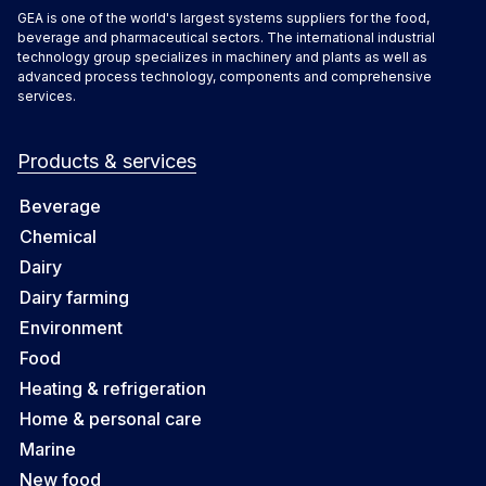
GEA is one of the world's largest systems suppliers for the food,
beverage and pharmaceutical sectors. The international industrial
technology group specializes in machinery and plants as well as
advanced process technology, components and comprehensive
services.
Products & services
Beverage
Chemical
Dairy
Dairy farming
Environment
Food
Heating & refrigeration
Home & personal care
Marine
New food