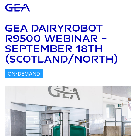
GEA DAIRYROBOT
R9500 WEBINAR -
SEPTEMBER 18TH
(SCOTLAND/NORTH)
ON-DEMAND