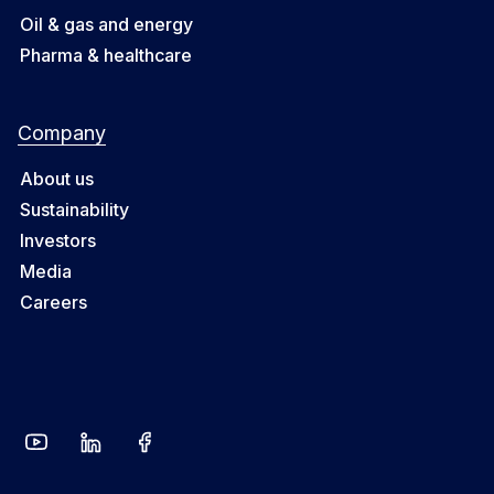
Oil & gas and energy
Pharma & healthcare
Company
About us
Sustainability
Investors
Media
Careers