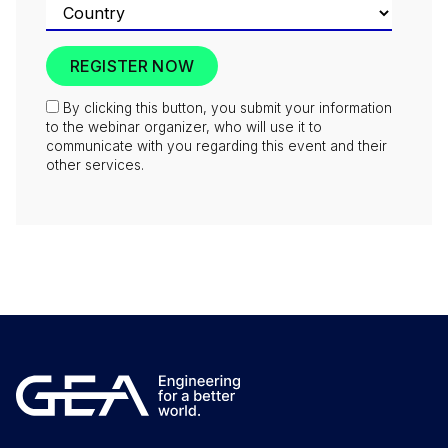
By clicking this button, you submit your information
to the webinar organizer, who will use it to
communicate with you regarding this event and their
other services.