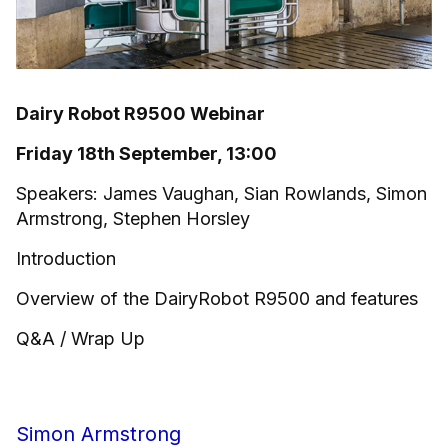
Dairy Robot R9500 Webinar
Friday 18th September, 13:00
Speakers: James Vaughan, Sian Rowlands, Simon
Armstrong, Stephen Horsley
Introduction
Overview of the DairyRobot R9500 and features
Q&A / Wrap Up
Simon Armstrong