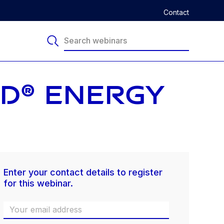
Contact
ED® ENERGY
Enter your contact details to register
for this webinar.