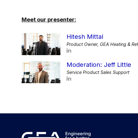
Meet our presenter:
Hitesh Mittal
Product Owner, GEA Heating & Ref
Moderation: Jeff Little
Service Product Sales Support