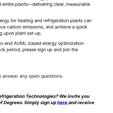
d entire plants—delivering clear, measurable
gy for heating and refrigeration plants can
uce carbon emissions, and achieve a quick
 upon plant set-up.
d-to-end AI/ML based energy optimization
k period, please sign up and join the
 to answer any open questions.
efrigeration Technologies? We invite you
r of Degrees. Simply sign up
here
and receive