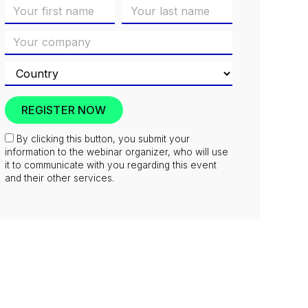
By clicking this button, you submit your
information to the webinar organizer, who will use
it to communicate with you regarding this event
and their other services.