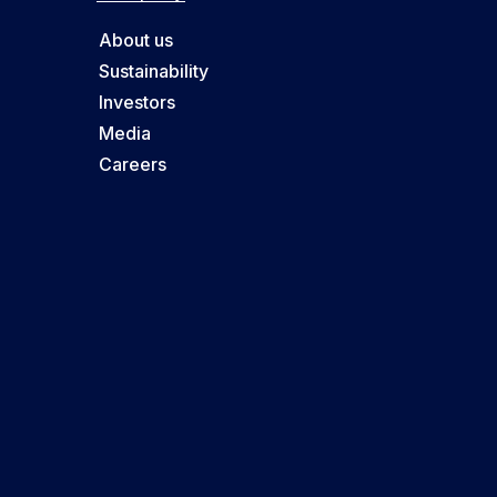
About us
Sustainability
Investors
Media
Careers