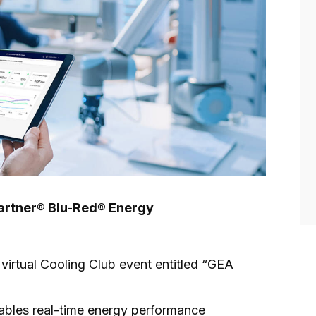
Partner® Blu-Red® Energy
t virtual Cooling Club event entitled “GEA
ables real-time energy performance