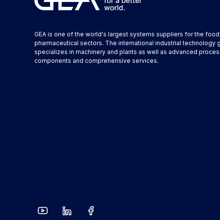
GEA is one of the world's largest systems suppliers for the foo
pharmaceutical sectors. The international industrial technology 
specializes in machinery and plants as well as advanced proces
components and comprehensive services.