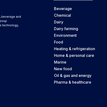
Beverage
Chemical
d, beverage and
group
Dairy
s technology,
Dairy farming
Environment
Food
Heating & refrigeration
Home & personal care
Marine
New food
Oil & gas and energy
Pharma & healthcare