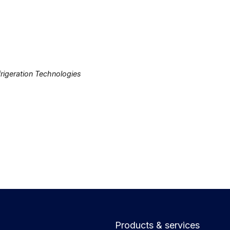
rigeration Technologies
Products & services