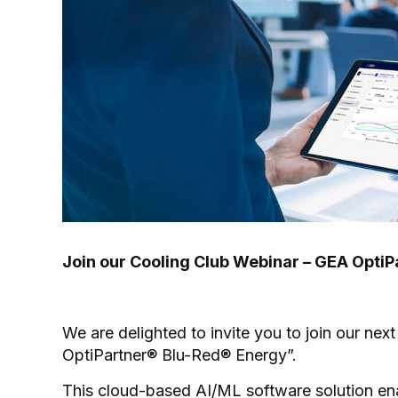
Join our Cooling Club Webinar – GEA Opti
We are delighted to invite you to join our nex
OptiPartner® Blu-Red® Energy”.
This cloud-based AI/ML software solution en