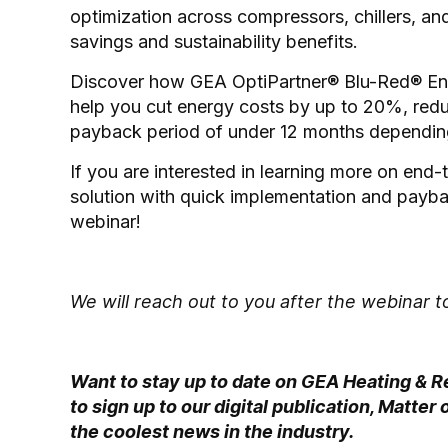
optimization across compressors, chillers, an
savings and sustainability benefits.
Discover how GEA OptiPartner® Blu-Red® Ener
help you cut energy costs by up to 20%, red
payback period of under 12 months depending
If you are interested in learning more on en
solution with quick implementation and paybac
webinar!
We will reach out to you after the webinar
Want to stay up to date on GEA Heating & R
to sign up to our digital publication, Matte
the coolest news in the industry.