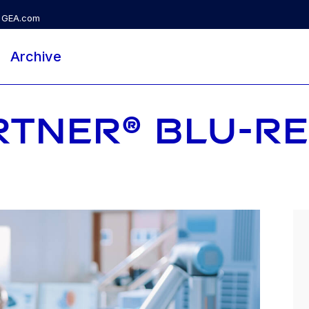
GEA.com
Archive
RTNER® BLU-R