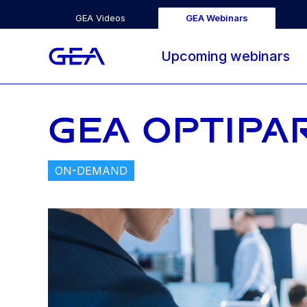
GEA Videos
GEA Webinars
Upcoming webinars
GEA OPTIPA
ON-DEMAND