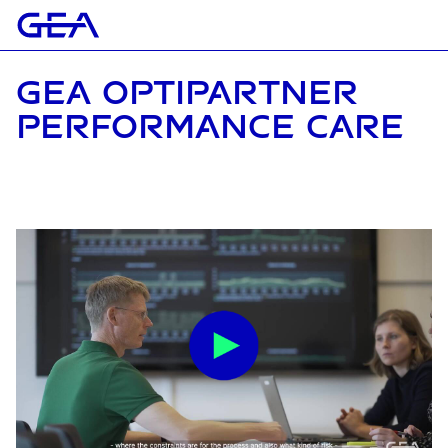
GEA OPTIPARTNER
PERFORMANCE CARE