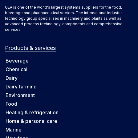
GEA is one of the world's largest systems suppliers for the food,
beverage and pharmaceutical sectors. The international industrial
technology group specializes in machinery and plants as well as
advanced process technology, components and comprehensive
services.
Products & services
Beverage
Chemical
Dairy
Dairy farming
Environment
Food
Heating & refrigeration
Home & personal care
Marine