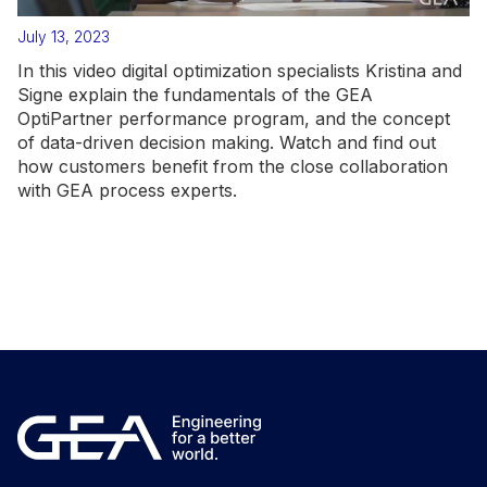
July 13, 2023
In this video digital optimization specialists Kristina and
Signe explain the fundamentals of the GEA
OptiPartner performance program, and the concept
of data-driven decision making. Watch and find out
how customers benefit from the close collaboration
with GEA process experts.