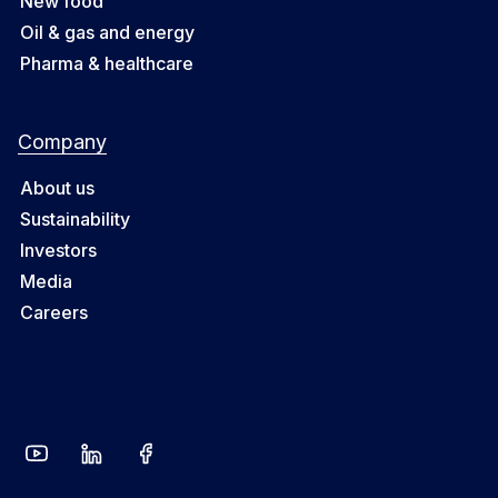
New food
Oil & gas and energy
Pharma & healthcare
Company
About us
Sustainability
Investors
Media
Careers