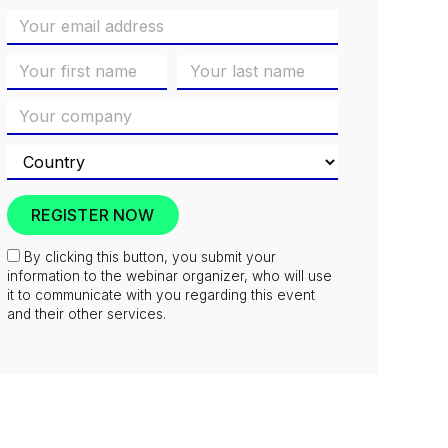
By clicking this button, you submit your
information to the webinar organizer, who will use
it to communicate with you regarding this event
and their other services.