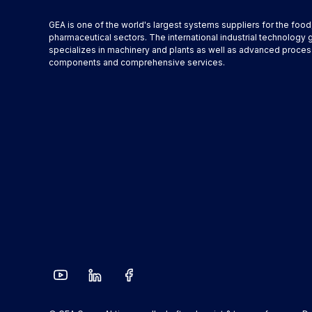
GEA is one of the world's largest systems suppliers for the foo
pharmaceutical sectors. The international industrial technology 
specializes in machinery and plants as well as advanced proces
components and comprehensive services.