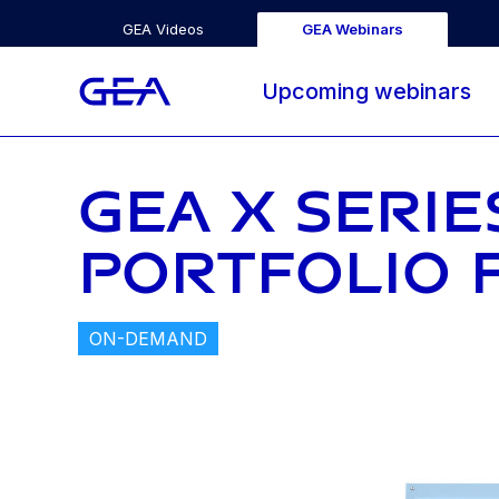
GEA Videos
GEA Webinars
Upcoming webinars
GEA X SERIE
PORTFOLIO 
ON-DEMAND