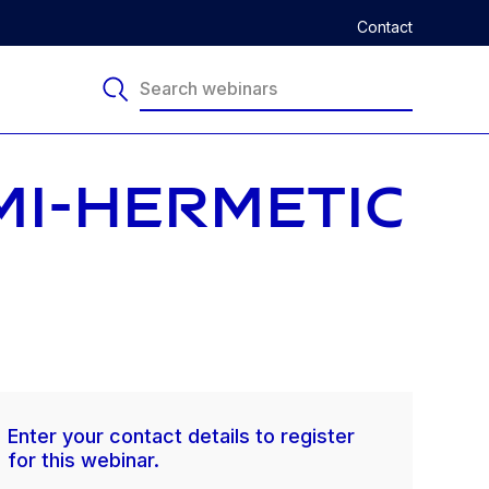
Contact
MI-HERMETIC
Enter your contact details to register
for this webinar.