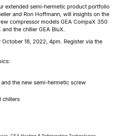
ur extended semi-hermetic product portfolio
ller and Ron Hoffmann, will insights on the
w screw compressor models GEA CompaX 350
 and the chiller GEA BluX.
 October 18, 2022, 4pm. Register via the
pics:
 and the new semi-hermetic screw
hillers
rs, GEA Heating & Refrigeration Technologies