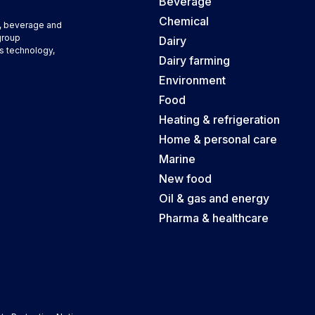
Beverage
Chemical
d, beverage and
group
Dairy
s technology,
Dairy farming
Environment
Food
Heating & refrigeration
Home & personal care
Marine
New food
Oil & gas and energy
Pharma & healthcare