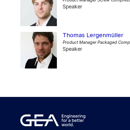
Speaker
Thomas Lergenmüller
Product Manager Packaged Compon
Speaker