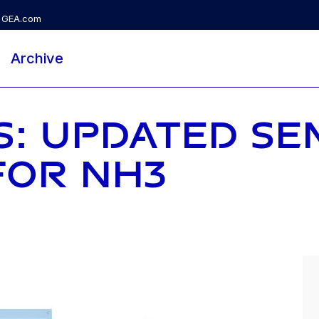
GEA.com
Archive
S: UPDATED SE
FOR NH3