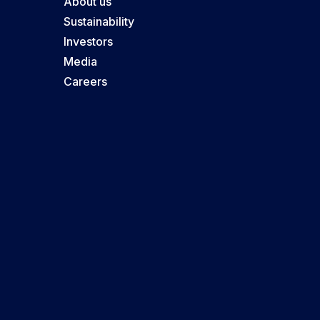
About us
Sustainability
Investors
Media
Careers