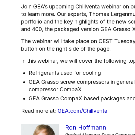
Join GEA’s upcoming Chillventa webinar on o
to learn more. Our experts, Thomas Lergenmue
portfolio and the key highlights of the ne
and 400, the packaged version GEA Grasso X
The webinar will take place on CEST Tuesday
button on the right side of the page.
In this webinar, we will cover the following to
Refrigerants used for cooling
GEA Grasso screw compressors in general
compressor CompaX
GEA Grasso CompaX based packages and c
Read more at:
GEA.com/Chillventa
Ron Hoffmann
Product Manager Screw Compresso