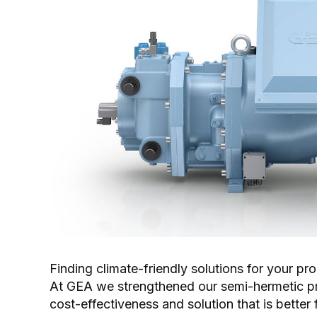
Finding climate-friendly solutions for your pr
At GEA we strengthened our semi-hermetic prod
cost-effectiveness and solution that is better 