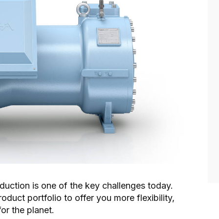
oduction is one of the key challenges today.
uct portfolio to offer you more flexibility,
for the planet.