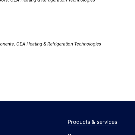
ents, GEA Heating & Refrigeration Technologies
Products & services