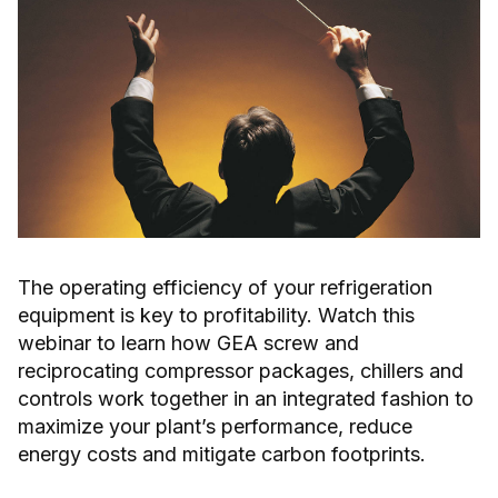
The operating efficiency of your refrigeration
equipment is key to profitability. Watch this
webinar to learn how GEA screw and
reciprocating compressor packages, chillers and
controls work together in an integrated fashion to
maximize your plant’s performance, reduce
energy costs and mitigate carbon footprints.