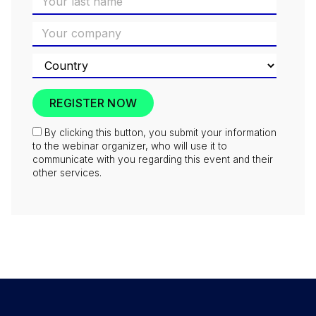
By clicking this button, you submit your information
to the webinar organizer, who will use it to
communicate with you regarding this event and their
other services.