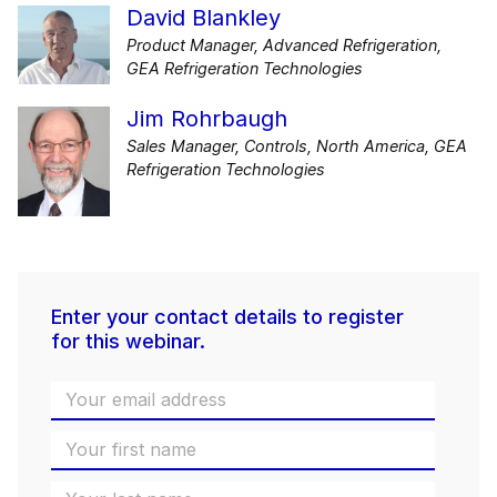
David Blankley
Product Manager, Advanced Refrigeration,
GEA Refrigeration Technologies
Jim Rohrbaugh
Sales Manager, Controls, North America, GEA
Refrigeration Technologies
Enter your contact details to register
for this webinar.