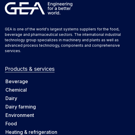
GEA is one of the world's largest systems suppliers for the food,
beverage and pharmaceutical sectors. The international industrial
technology group specializes in machinery and plants as well as
advanced process technology, components and comprehensive
services.
Products & services
Beverage
Chemical
Dairy
Dairy farming
Environment
Food
Heating & refrigeration