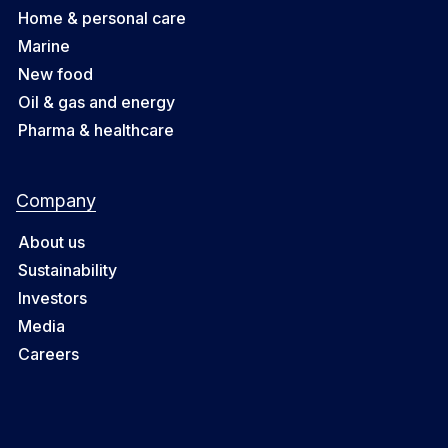
Home & personal care
Marine
New food
Oil & gas and energy
Pharma & healthcare
Company
About us
Sustainability
Investors
Media
Careers