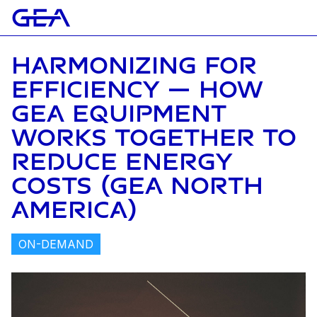
HARMONIZING FOR
EFFICIENCY — HOW
GEA EQUIPMENT
WORKS TOGETHER TO
REDUCE ENERGY
COSTS (GEA NORTH
AMERICA)
ON-DEMAND