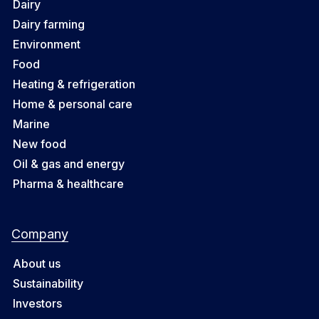
Dairy
Dairy farming
Environment
Food
Heating & refrigeration
Home & personal care
Marine
New food
Oil & gas and energy
Pharma & healthcare
Company
About us
Sustainability
Investors