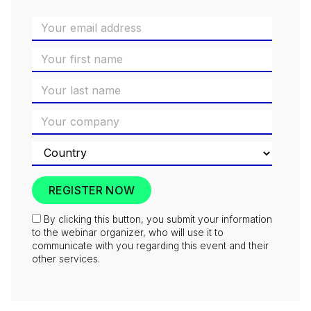
By clicking this button, you submit your information
to the webinar organizer, who will use it to
communicate with you regarding this event and their
other services.