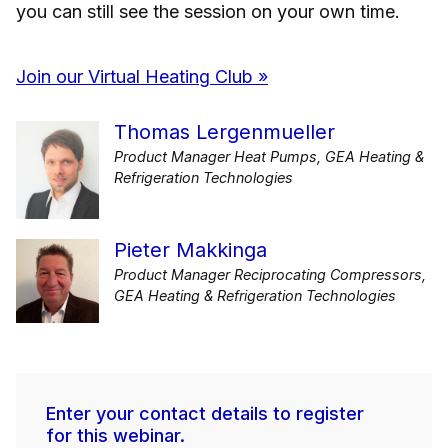
you can still see the session on your own time.
Join our Virtual Heating Club »
Thomas Lergenmueller
Product Manager Heat Pumps, GEA Heating &
Refrigeration Technologies
Pieter Makkinga
Product Manager Reciprocating Compressors,
GEA Heating & Refrigeration Technologies
Enter your contact details to register
for this webinar.