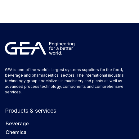
GEA is one of the world's largest systems suppliers for the food,
beverage and pharmaceutical sectors. The international industrial
technology group specializes in machinery and plants as well as
advanced process technology, components and comprehensive
services.
Products & services
Beverage
Chemical