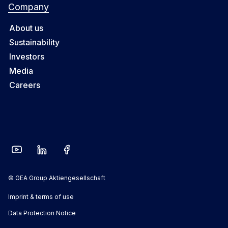
Company
About us
Sustainability
Investors
Media
Careers
© GEA Group Aktiengesellschaft
Imprint & terms of use
Data Protection Notice