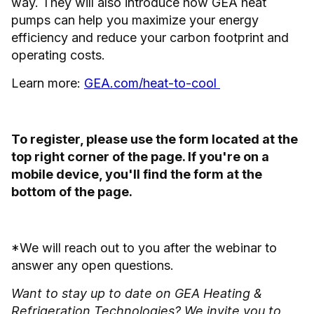
way. They will also introduce how GEA heat
pumps can help you maximize your energy
efficiency and reduce your carbon footprint and
operating costs.
Learn more:
GEA.com/heat-to-cool
To register, please use the form located at the
top right corner of the page. If you're on a
mobile device, you'll find the form at the
bottom of the page.
*We will reach out to you after the webinar to
answer any open questions.
Want to stay up to date on GEA Heating &
Refrigeration Technologies? We invite you to