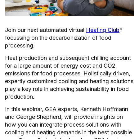
Join our next automated virtual
Heating Club
*
focussing on the decarbonization of food
processing.
Heat production and subsequent chilling account
for a large amount of energy cost and CO2
emissions for food processes. Holistically driven,
expertly customized cooling and heating solutions
play a key role in achieving sustainability in food
production.
In this webinar, GEA experts, Kenneth Hoffmann
and George Shepherd, will provide insights on
how you can integrate process solutions with
cooling and heating demands in the best possible