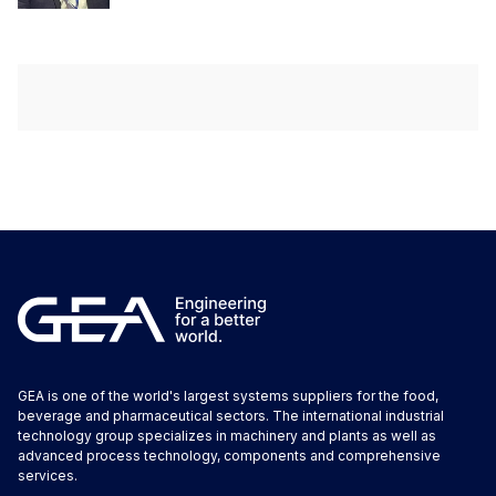
GEA is one of the world's largest systems suppliers for the food,
beverage and pharmaceutical sectors. The international industrial
technology group specializes in machinery and plants as well as
advanced process technology, components and comprehensive
services.