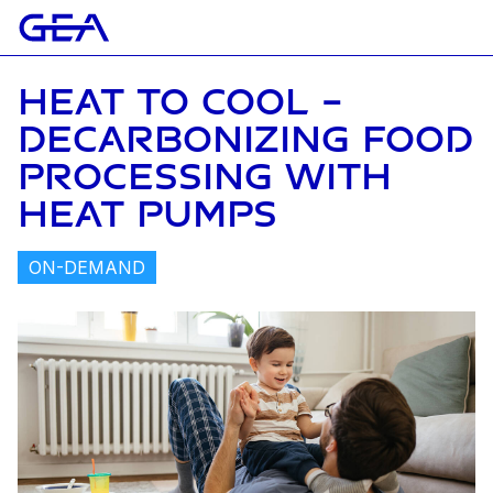
HEAT TO COOL –
DECARBONIZING FOOD
PROCESSING WITH
HEAT PUMPS
ON-DEMAND