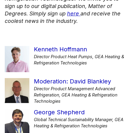
sign up to our digital publication, Matter of
Degrees. Simply sign up
here
and receive the
coolest news in the industry.
Kenneth Hoffmann
Director Product Heat Pumps, GEA Heating &
Refrigeration Technologies
Moderation: David Blankley
Director Product Management Advanced
Refrigeration, GEA Heating & Refrigeration
Technologies
George Shepherd
Global Technical Sustainability Manager, GEA
Heating & Refrigeration Technologies