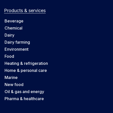
Products & services
Beverage
Chemical
Dairy
Dairy farming
Environment
Food
Heating & refrigeration
Home & personal care
Marine
New food
Oil & gas and energy
Pharma & healthcare