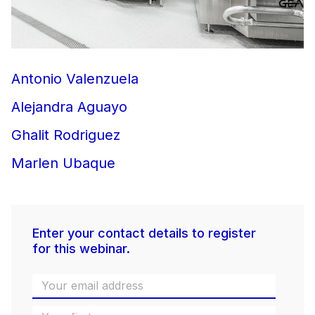
Antonio Valenzuela
Alejandra Aguayo
Ghalit Rodriguez
Marlen Ubaque
Enter your contact details to register
for this webinar.