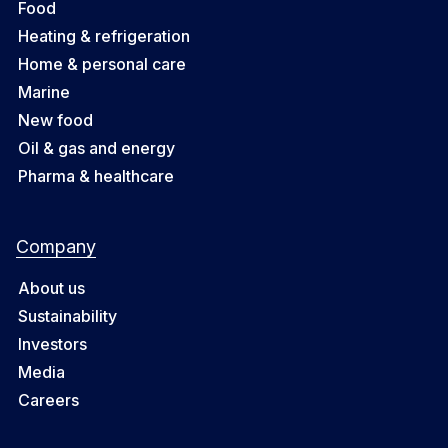
Food
Heating & refrigeration
Home & personal care
Marine
New food
Oil & gas and energy
Pharma & healthcare
Company
About us
Sustainability
Investors
Media
Careers