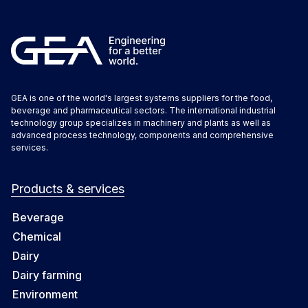
GEA is one of the world's largest systems suppliers for the food,
beverage and pharmaceutical sectors. The international industrial
technology group specializes in machinery and plants as well as
advanced process technology, components and comprehensive
services.
Products & services
Beverage
Chemical
Dairy
Dairy farming
Environment