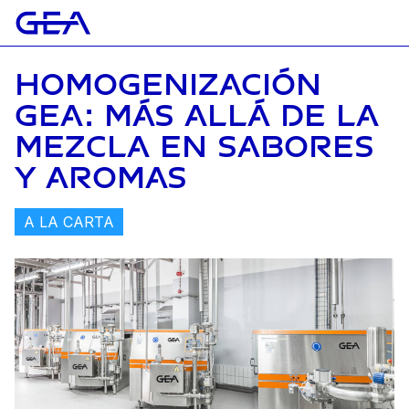
HOMOGENIZACIÓN
GEA: MÁS ALLÁ DE LA
MEZCLA EN SABORES
Y AROMAS
A LA CARTA