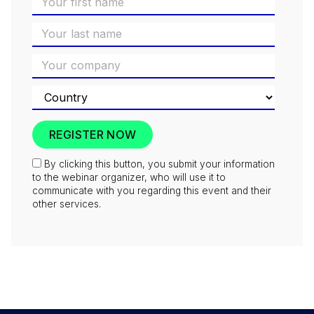
By clicking this button, you submit your information
to the webinar organizer, who will use it to
communicate with you regarding this event and their
other services.