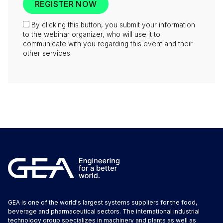
By clicking this button, you submit your information
to the webinar organizer, who will use it to
communicate with you regarding this event and their
other services.
GEA is one of the world's largest systems suppliers for the food,
beverage and pharmaceutical sectors. The international industrial
technology group specializes in machinery and plants as well as