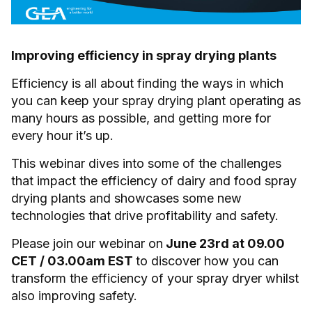
Improving efficiency in spray drying plants
Efficiency is all about finding the ways in which
you can keep your spray drying plant operating as
many hours as possible, and getting more for
every hour it’s up.
This webinar dives into some of the challenges
that impact the efficiency of dairy and food spray
drying plants and showcases some new
technologies that drive profitability and safety.
Please join our webinar on
June 23rd at 09.00
CET / 03.00am EST
to discover how you can
transform the efficiency of your spray dryer whilst
also improving safety.