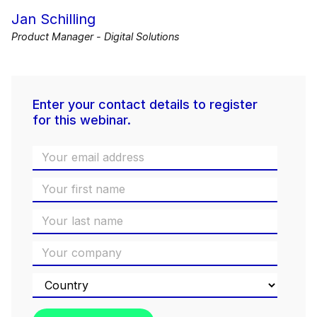
Jan Schilling
Product Manager - Digital Solutions
Enter your contact details to register
for this webinar.