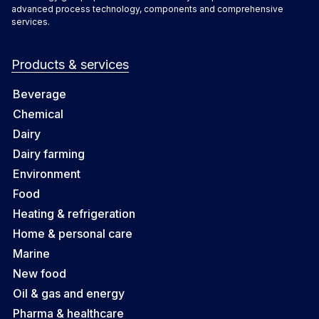
advanced process technology, components and comprehensive
services.
Products & services
Beverage
Chemical
Dairy
Dairy farming
Environment
Food
Heating & refrigeration
Home & personal care
Marine
New food
Oil & gas and energy
Pharma & healthcare