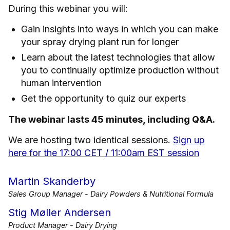
During this webinar you will:
Gain insights into ways in which you can make
your spray drying plant run for longer
Learn about the latest technologies that allow
you to continually optimize production without
human intervention
Get the opportunity to quiz our experts
The webinar lasts 45 minutes, including Q&A.
We are hosting two identical sessions.
Sign up
here for the 17:00 CET / 11:00am EST session
Martin Skanderby
Sales Group Manager - Dairy Powders & Nutritional Formula
Stig Møller Andersen
Product Manager - Dairy Drying