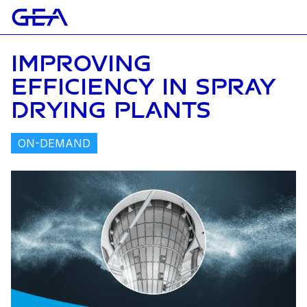
IMPROVING
EFFICIENCY IN SPRAY
DRYING PLANTS
ON-DEMAND