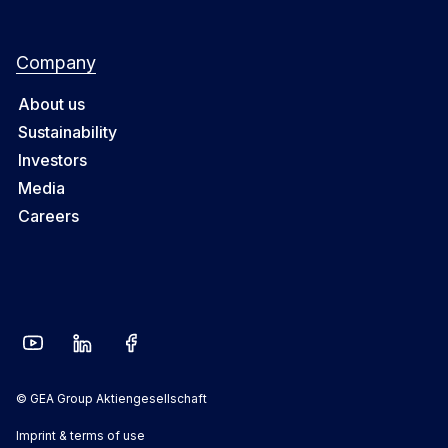
Company
About us
Sustainability
Investors
Media
Careers
© GEA Group Aktiengesellschaft
Imprint & terms of use