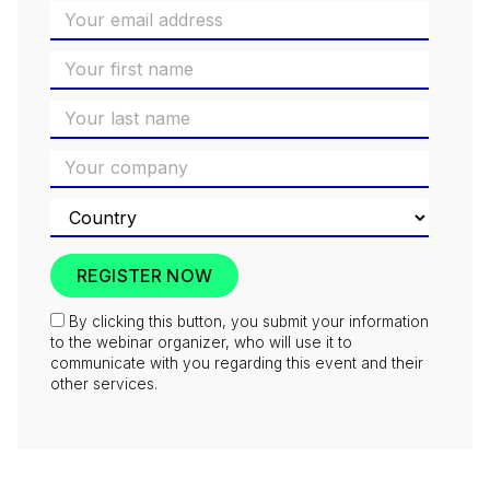
By clicking this button, you submit your information
to the webinar organizer, who will use it to
communicate with you regarding this event and their
other services.