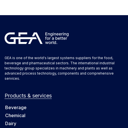
GEA is one of the world's largest systems suppliers for the food,
beverage and pharmaceutical sectors. The international industrial
technology group specializes in machinery and plants as well as
advanced process technology, components and comprehensive
services.
Products & services
Beverage
Chemical
Dairy