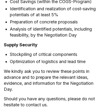
Cost Savings (within the COGS-Program)
Identification and realization of cost-saving
potentials of at least 5%
Preparation of concrete proposals
Analysis of identified potentials, including
feasibility, by the Negotiation Day
Supply Security
Stockpiling of critical components
Optimization of logistics and lead time
We kindly ask you to review these points in
advance and to prepare the relevant ideas,
evidence, and information for the Negotiation
Day.
Should you have any questions, please do not
hesitate to contact us.