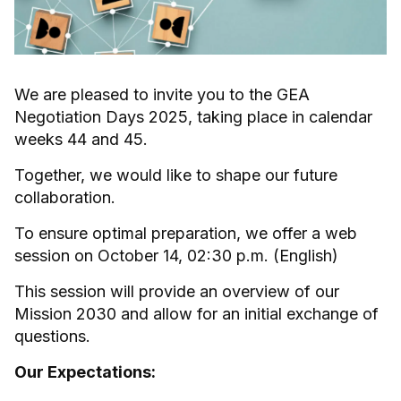
We are pleased to invite you to the GEA
Negotiation Days 2025, taking place in calendar
weeks 44 and 45.
Together, we would like to shape our future
collaboration.
To ensure optimal preparation, we offer a web
session on October 14, 02:30 p.m. (English)
This session will provide an overview of our
Mission 2030 and allow for an initial exchange of
questions.
Our Expectations: