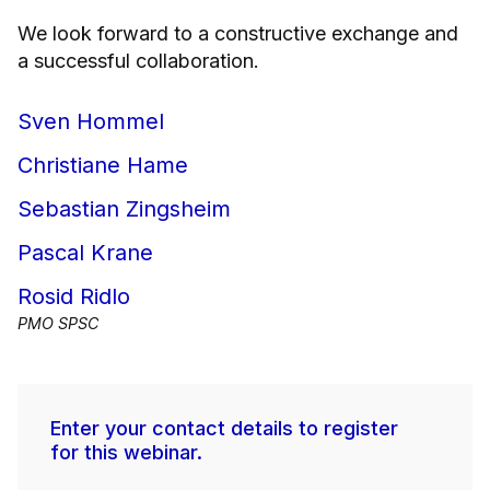
We look forward to a constructive exchange and
a successful collaboration.
Sven Hommel
Christiane Hame
Sebastian Zingsheim
Pascal Krane
Rosid Ridlo
PMO SPSC
Enter your contact details to register
for this webinar.