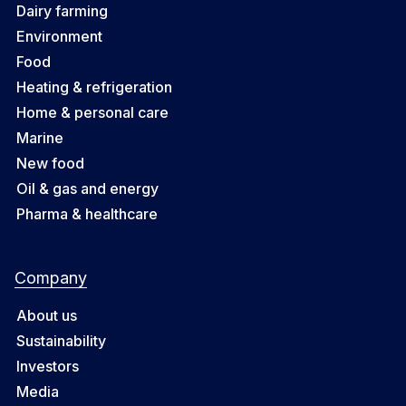
Dairy farming
Environment
Food
Heating & refrigeration
Home & personal care
Marine
New food
Oil & gas and energy
Pharma & healthcare
Company
About us
Sustainability
Investors
Media