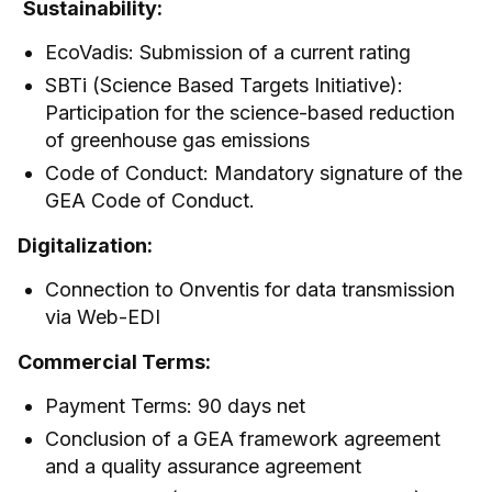
Sustainability:
EcoVadis: Submission of a current rating
SBTi (Science Based Targets Initiative):
Participation for the science-based reduction
of greenhouse gas emissions
Code of Conduct: Mandatory signature of the
GEA Code of Conduct.
Digitalization:
Connection to Onventis for data transmission
via Web-EDI
Commercial Terms:
Payment Terms: 90 days net
Conclusion of a GEA framework agreement
and a quality assurance agreement