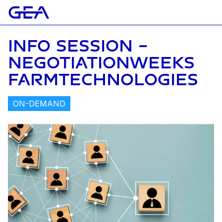
INFO SESSION -
NEGOTIATIONWEEKS
FARMTECHNOLOGIES
ON-DEMAND