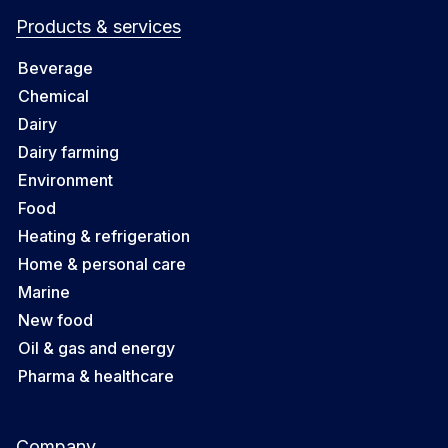
Products & services
Beverage
Chemical
Dairy
Dairy farming
Environment
Food
Heating & refrigeration
Home & personal care
Marine
New food
Oil & gas and energy
Pharma & healthcare
Company