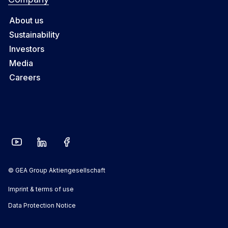
About us
Sustainability
Investors
Media
Careers
© GEA Group Aktiengesellschaft
Imprint & terms of use
Data Protection Notice