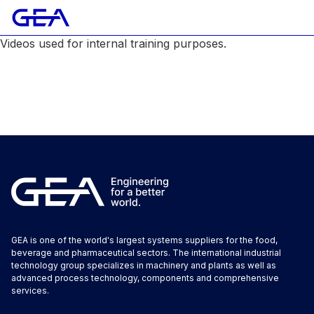
Videos used for internal training purposes.
GEA is one of the world's largest systems suppliers for the food,
beverage and pharmaceutical sectors. The international industrial
technology group specializes in machinery and plants as well as
advanced process technology, components and comprehensive
services.