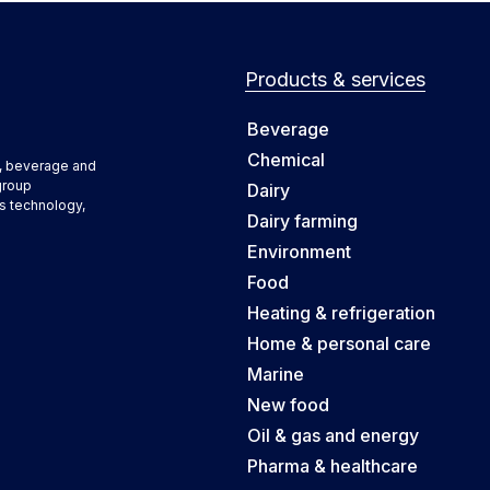
Products & services
Beverage
Chemical
d, beverage and
group
Dairy
s technology,
Dairy farming
Environment
Food
Heating & refrigeration
Home & personal care
Marine
New food
Oil & gas and energy
Pharma & healthcare