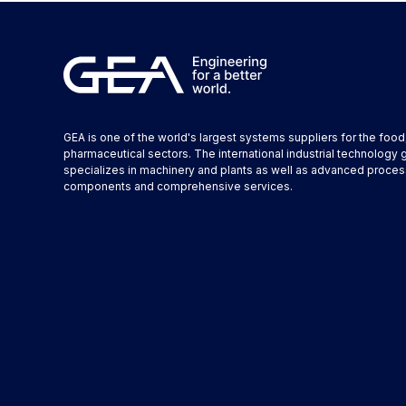
GEA is one of the world's largest systems suppliers for the foo
pharmaceutical sectors. The international industrial technology 
specializes in machinery and plants as well as advanced proces
components and comprehensive services.