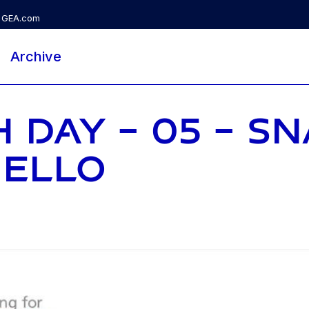
GEA.com
Archive
 DAY - 05 - S
NELLO