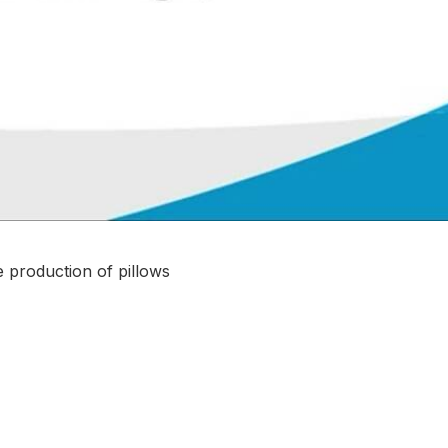
e production of pillows