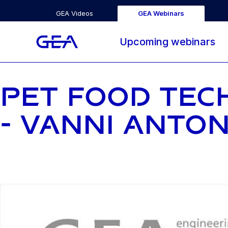
GEA Videos
GEA Webinars
Upcoming webinars
PET FOOD TECH
- VANNI ANTO