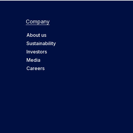
Company
About us
Sustainability
Investors
Media
Careers