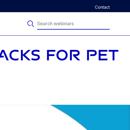
Contact
NACKS FOR PET