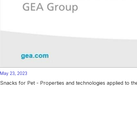
May 23, 2023
Snacks for Pet - Properties and technologies applied to th