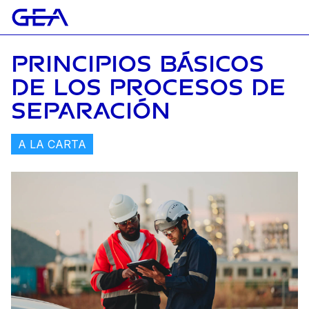
PRINCIPIOS BÁSICOS
DE LOS PROCESOS DE
SEPARACIÓN
A LA CARTA