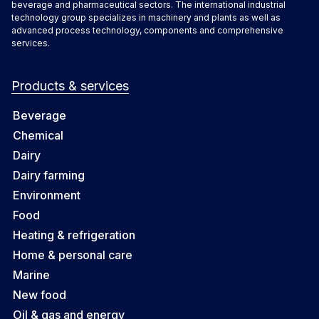
beverage and pharmaceutical sectors. The international industrial
technology group specializes in machinery and plants as well as
advanced process technology, components and comprehensive
services.
Products & services
Beverage
Chemical
Dairy
Dairy farming
Environment
Food
Heating & refrigeration
Home & personal care
Marine
New food
Oil & gas and energy