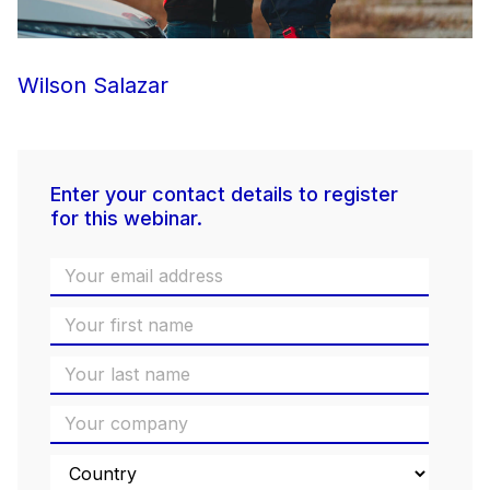
Wilson Salazar
Enter your contact details to register
for this webinar.