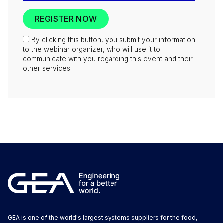
By clicking this button, you submit your information
to the webinar organizer, who will use it to
communicate with you regarding this event and their
other services.
GEA is one of the world's largest systems suppliers for the food,