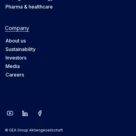
Pharma & healthcare
Company
About us
Sustainability
Investors
Media
Careers
© GEA Group Aktiengesellschaft