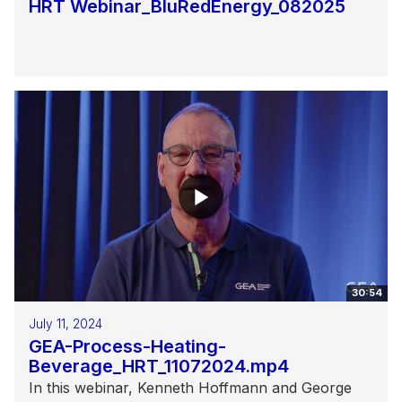
HRT Webinar_BluRedEnergy_082025
30:54
July 11, 2024
GEA-Process-Heating-
Beverage_HRT_11072024.mp4
In this webinar, Kenneth Hoffmann and George