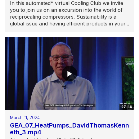
In this automated* virtual Cooling Club we invite
you to join us on an excursion into the world of
reciprocating compressors. Sustainability is a
global issue and having efficient products in your...
27:46
March 11, 2024
GEA_07_HeatPumps_DavidThomasKenn
eth_3.mp4