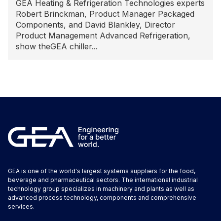
GEA Heating & Refrigeration Technologies experts
Robert Brinckman, Product Manager Packaged
Components, and David Blankley, Director
Product Management Advanced Refrigeration,
show theGEA chiller...
GEA is one of the world's largest systems suppliers for the food,
beverage and pharmaceutical sectors. The international industrial
technology group specializes in machinery and plants as well as
advanced process technology, components and comprehensive
services.