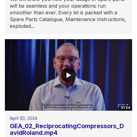
will be seamless and your operations run
smoother than ever. Every kit is packed with a
Spare Parts Catalogue, Maintenance Instructions,
exploded...
31:54
April 30, 2024
GEA_02_ReciprocatingCompressors_D
avidRoland.mp4