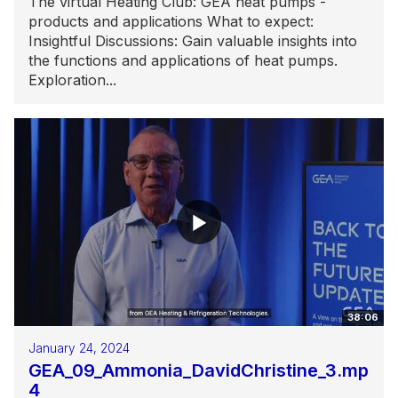
The virtual Heating Club: GEA heat pumps -
products and applications What to expect:
Insightful Discussions: Gain valuable insights into
the functions and applications of heat pumps.
Exploration...
38:06
January 24, 2024
GEA_09_Ammonia_DavidChristine_3.mp
4