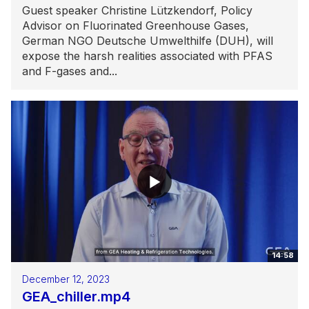
Guest speaker Christine Lützkendorf, Policy
Advisor on Fluorinated Greenhouse Gases,
German NGO Deutsche Umwelthilfe (DUH), will
expose the harsh realities associated with PFAS
and F-gases and...
14:58
December 12, 2023
GEA_chiller.mp4