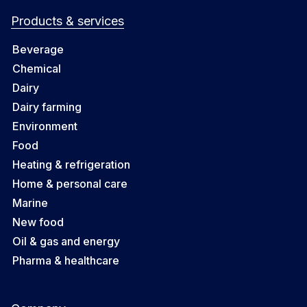
Products & services
Beverage
Chemical
Dairy
Dairy farming
Environment
Food
Heating & refrigeration
Home & personal care
Marine
New food
Oil & gas and energy
Pharma & healthcare