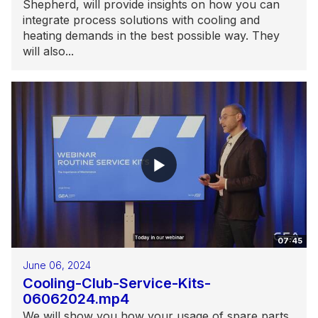
Shepherd, will provide insights on how you can
integrate process solutions with cooling and
heating demands in the best possible way. They
will also...
07:45
June 06, 2024
Cooling-Club-Service-Kits-
06062024.mp4
We will show you how your usage of spare parts