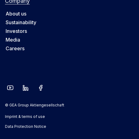
Company
About us
Sustainability
Investors
Media
Careers
© GEA Group Aktiengesellschaft
Imprint & terms of use
Data Protection Notice