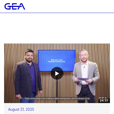
24:37
August 21, 2025