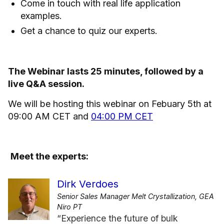
Come in touch with real life application
examples.
Get a chance to quiz our experts.
The Webinar lasts 25 minutes, followed by a
live Q&A session.
We will be hosting this webinar on Febuary 5th at
09:00 AM CET and
04:00 PM CET
Meet the experts:
Dirk Verdoes
Senior Sales Manager Melt Crystallization, GEA
Niro PT
“Experience the future of bulk