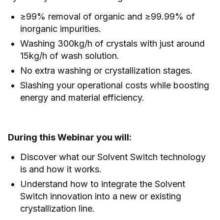
≥99% removal of organic and ≥99.99% of
inorganic impurities.
Washing 300kg/h of crystals with just around
15kg/h of wash solution.
No extra washing or crystallization stages.
Slashing your operational costs while boosting
energy and material efficiency.
During this Webinar you will:
Discover what our Solvent Switch technology
is and how it works.
Understand how to integrate the Solvent
Switch innovation into a new or existing
crystallization line.