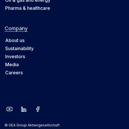
Pharma & healthcare
Company
About us
Sustainability
Investors
Media
Careers
© GEA Group Aktiengesellschaft