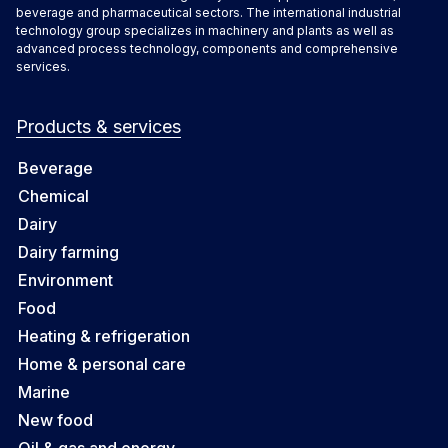
beverage and pharmaceutical sectors. The international industrial
technology group specializes in machinery and plants as well as
advanced process technology, components and comprehensive
services.
Products & services
Beverage
Chemical
Dairy
Dairy farming
Environment
Food
Heating & refrigeration
Home & personal care
Marine
New food
Oil & gas and energy