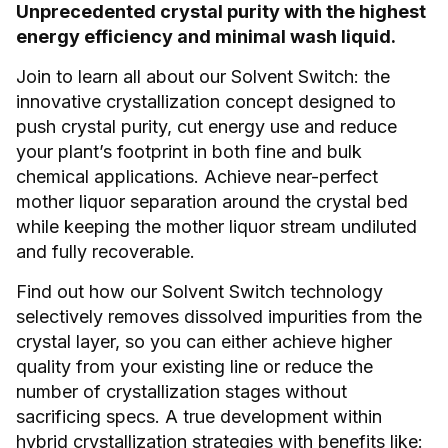
Unprecedented crystal purity with the highest
energy efficiency and minimal wash liquid.
Join to learn all about our Solvent Switch: the
innovative crystallization concept designed to
push crystal purity, cut energy use and reduce
your plant’s footprint in both fine and bulk
chemical applications. Achieve near-perfect
mother liquor separation around the crystal bed
while keeping the mother liquor stream undiluted
and fully recoverable.
Find out how our Solvent Switch technology
selectively removes dissolved impurities from the
crystal layer, so you can either achieve higher
quality from your existing line or reduce the
number of crystallization stages without
sacrificing specs. A true development within
hybrid crystallization strategies with benefits like: