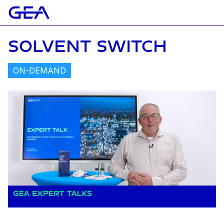
SOLVENT SWITCH
ON-DEMAND