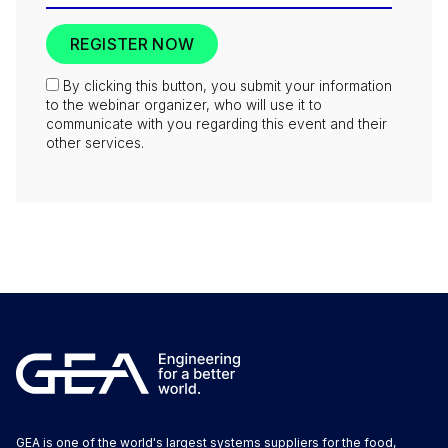
By clicking this button, you submit your information
to the webinar organizer, who will use it to
communicate with you regarding this event and their
other services.
GEA is one of the world's largest systems suppliers for the food,