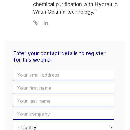
chemical purification with Hydraulic
Wash Column technology.”
Enter your contact details to register
for this webinar.