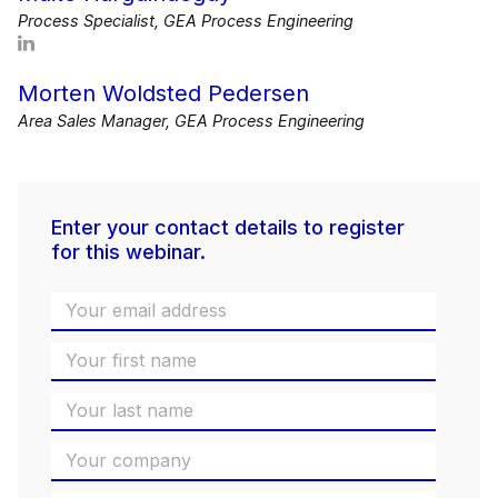
Process Specialist, GEA Process Engineering
Morten Woldsted Pedersen
Area Sales Manager, GEA Process Engineering
Enter your contact details to register
for this webinar.