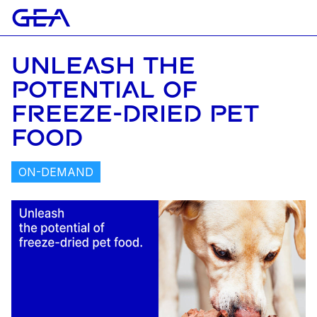
UNLEASH THE
POTENTIAL OF
FREEZE-DRIED PET
FOOD
ON-DEMAND