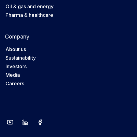
Oil & gas and energy
Pharma & healthcare
Company
About us
Sustainability
Investors
Media
Careers