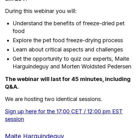
During this webinar you will:
Understand the benefits of freeze-dried pet
food
Explore the pet food freeze-drying process
Learn about critical aspects and challenges
Get the opportunity to quiz our experts, Maite
Harguindeguy and Morten Woldsted Pedersen
The webinar will last for 45 minutes, including
Q&A.
We are hosting two identical sessions.
Sign up here for the 17:00 CET / 12:00 pm EST
session
Maite Harguindeguy