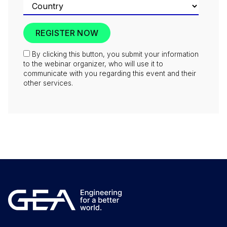
By clicking this button, you submit your information
to the webinar organizer, who will use it to
communicate with you regarding this event and their
other services.