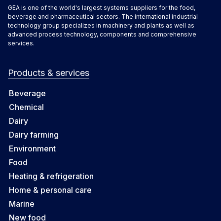
GEA is one of the world's largest systems suppliers for the food,
beverage and pharmaceutical sectors. The international industrial
technology group specializes in machinery and plants as well as
advanced process technology, components and comprehensive
services.
Products & services
Beverage
Chemical
Dairy
Dairy farming
Environment
Food
Heating & refrigeration
Home & personal care
Marine
New food