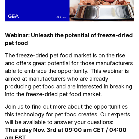
Webinar: Unleash the potential of freeze-dried
pet food
The freeze-dried pet food market is on the rise
and offers great potential for those manufacturers
able to embrace the opportunity. This webinar is
aimed at manufacturers who are already
producing pet food and are interested in breaking
into the freeze-dried pet food market.
Join us to find out more about the opportunities
this technology for pet food creates. Our experts
will be available to answer your questions:
Thursday Nov. 3rd at 09:00 am CET / 04:00
am EST
.